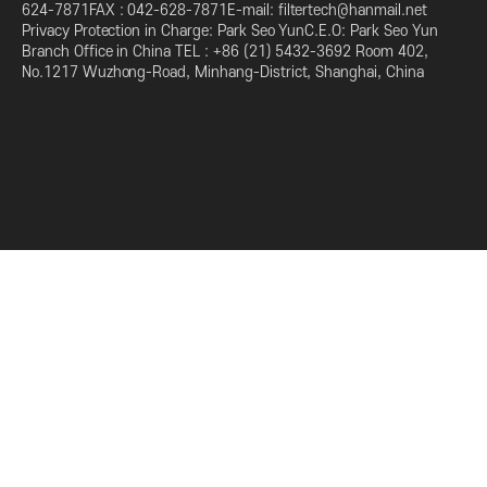
624-7871FAX : 042-628-7871E-mail: filtertech@hanmail.net
Privacy Protection in Charge: Park Seo YunC.E.O: Park Seo Yun
Branch Office in China TEL : +86 (21) 5432-3692 Room 402,
No.1217 Wuzhong-Road, Minhang-District, Shanghai, China