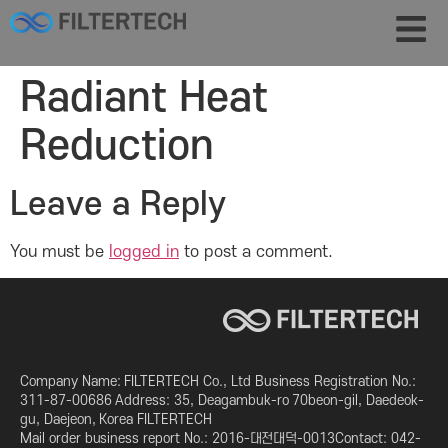
Radiant Heat
Reduction
Leave a Reply
You must be
logged in
to post a comment.
Company Name: FILTERTECH Co., Ltd Business Registration No.:
311-87-00686 Address: 35, Deagambuk-ro 70beon-gil, Daedeok-
gu, Daejeon, Korea FILTERTECH
Mail order business report No.: 2016-대전대덕-0013Contact: 042-