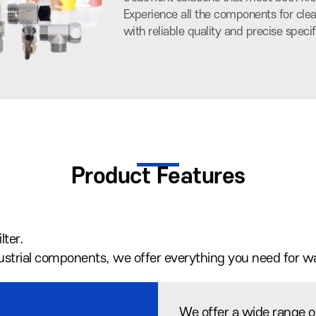
Experience all the components for clea
with reliable quality and precise specif
Product Features
lter.
ndustrial components, we offer everything you need for w
We offer a wide range of