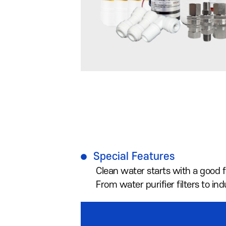
Special Features
Clean water starts with a good fi
From water purifier filters to i