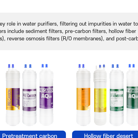
key role in water purifiers, filtering out impurities in water 
lters include sediment filters, pre-carbon filters, hollow fib
, reverse osmosis filters (R/O membranes), and post-carbo
Pretreatment carbon
Hollow fiber desert