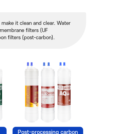
to make it clean and clear. Water
er membrane filters (UF
n filters (post-carbon).
Post-processing carbon