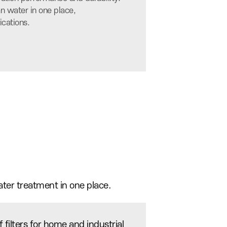
n water in one place,
ications.
ater treatment in one place.
 filters for home and industrial