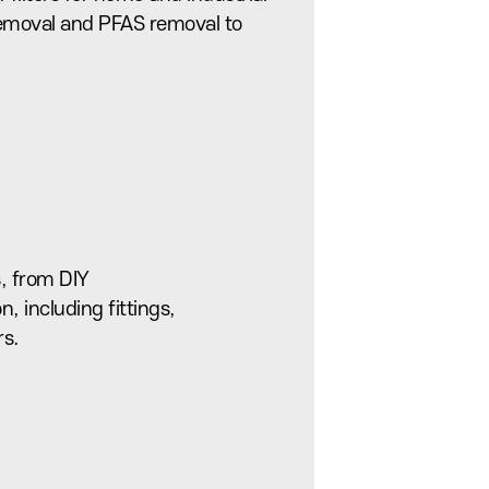
 removal and PFAS removal to
, from DIY
on, including fittings,
rs.