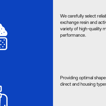
We carefully select reliab
exchange resin and acti
variety of high-quality
performance.
Providing optimal shapes
direct and housing type