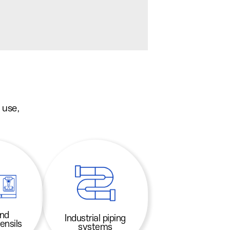
 use,
and
Industrial piping
ensils
systems