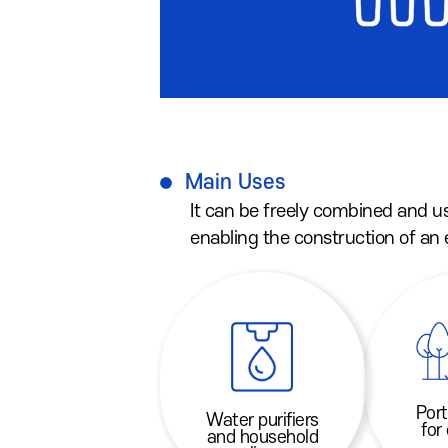
Main Uses
It can be freely combined and u
enabling the construction of an
Port
Water purifiers
for
and household