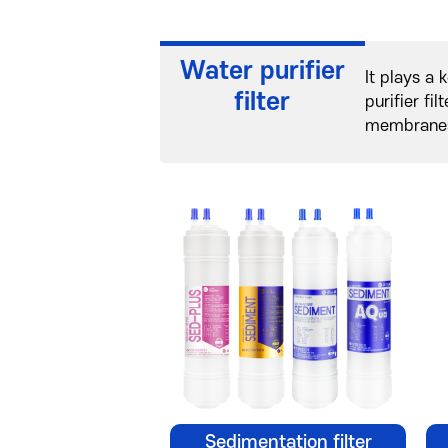
Water purifier
It plays a 
filter
purifier fi
membranes)
Sedimentation filter