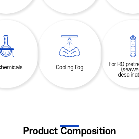
For RO pret
chemicals
Cooling Fog
(seawa
desalinat
Product Composition