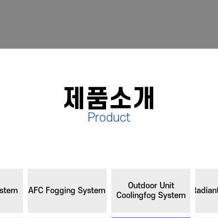
제품소개
Product
Outdoor Unit
ystem
AFC Fogging System
Radian
Coolingfog System