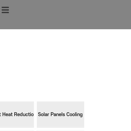
t Heat Reduction
Solar Panels Cooling