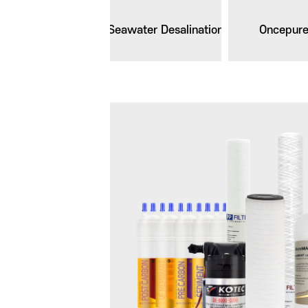
Seawater Desalination
Oncepur