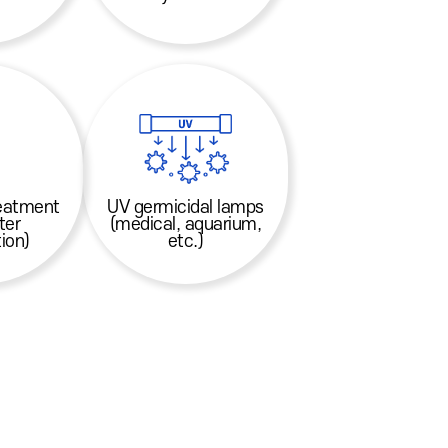
reatment
UV germicidal lamps
ter
(medical, aquarium,
ion)
etc.)