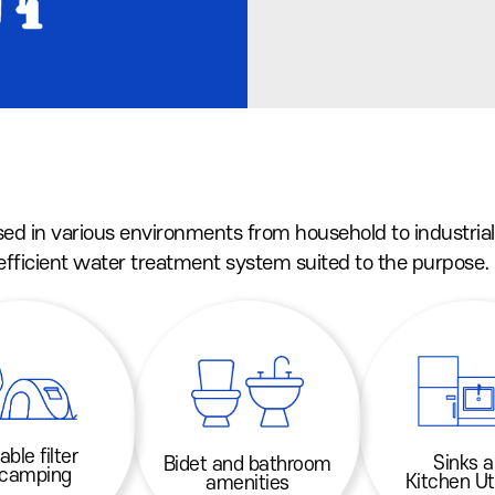
sed in various environments from household to industrial
 efficient water treatment system suited to the purpose.
able filter
Sinks 
Bidet and bathroom
 camping
Kitchen Ut
amenities