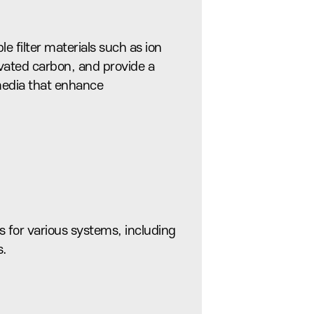
le filter materials such as ion
vated carbon, and provide a
 media that enhance
 for various systems, including
s.