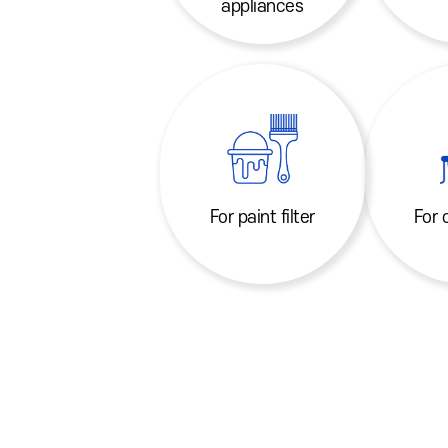
appliances
For paint filter
For 