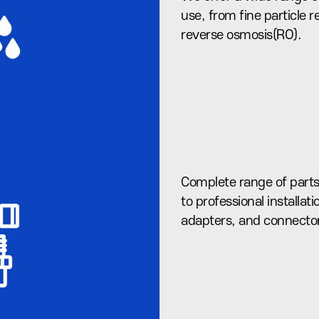
use, from fine particle
reverse osmosis(RO).
Complete range of parts
to professional installati
adapters, and connecto