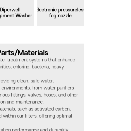
Diperwell
Electronic pressureless
ipment Washer
fog nozzle
Parts/Materials
water treatment systems that enhance
ities, chlorine, bacteria, heavy
oviding clean, safe water.
of environments, from water purifiers
rious fittings, valves, hoses, and other
ation and maintenance.
aterials, such as activated carbon,
within our filters, offering optimal
ration performance and durability.