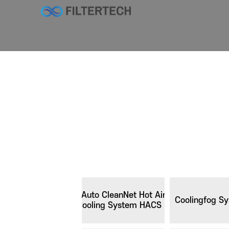
Auto CleanNet Hot Air
Coolingfog S
Cooling System HACS III