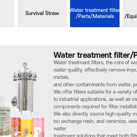
Water treatment filter
e
Survival Straw
/Parts/Materials
/Equ
Water treatment filter/
Water treatment filters, the core of 
water quality, effectively remove impur
metals,
and other contaminants from water, pr
We offer filters suitable for a variety 
to industrial applications, as well as va
components required for filter install
We also directly source high-quality m
ion exchange resin, and ceramics, used 
water
treatment solutions that meet both filt