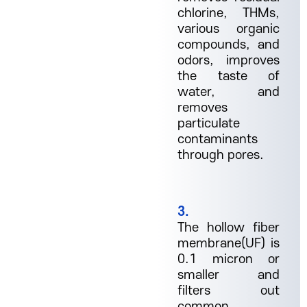
chlorine, THMs,
various organic
compounds, and
odors, improves
the taste of
water, and
removes
particulate
contaminants
through pores.
3.
The hollow fiber
membrane(UF) is
0.1 micron or
smaller and
filters out
common