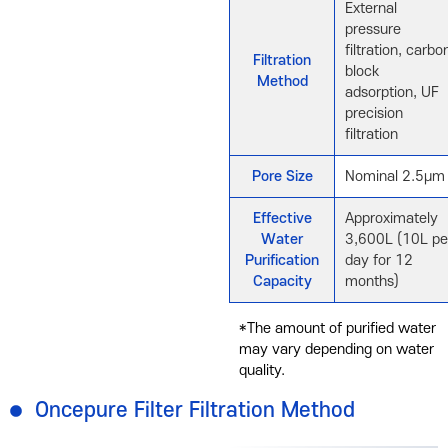
External
pressure
filtration, carbo
Filtration
block
Method
adsorption, UF
precision
filtration
Pore Size
Nominal 2.5μm
Effective
Approximately
Water
3,600L (10L pe
Purification
day for 12
Capacity
months)
*The amount of purified water
may vary depending on water
quality.
Oncepure Filter Filtration Method