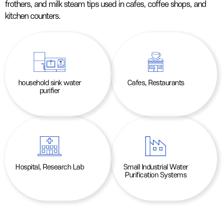
frothers, and milk steam tips used in cafes, coffee shops, and
kitchen counters.
household sink water
Cafes, Restaurants
purifier
Hospital, Research Lab
Small Industrial Water
Purification Systems