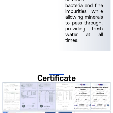
bacteria and fine
impurities while
allowing minerals
to pass through,
providing fresh
water at all
times.
Certificate