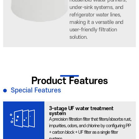
household water purifiers,
under-sink systems, and
refrigerator water lines,
making it a versatile and
user-friendly filtration
solution.
Product Features
Special Features
3-stage UF water treatment
system
A precision filtration filter that filters/absorbs rust,
impurities, odors, and chlorine by configuring PP
+ carbon block + UF filter as a single filter
system.