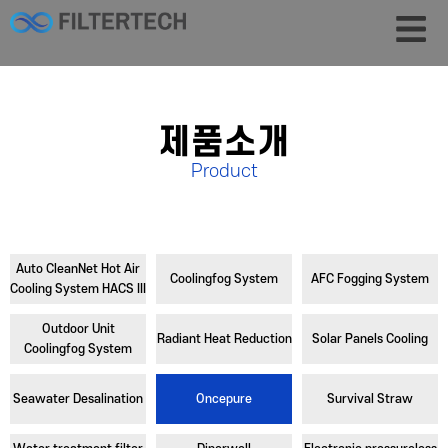
제품소개
Product
Auto CleanNet Hot Air
Coolingfog System
AFC Fogging System
Cooling System HACS III
Outdoor Unit
Radiant Heat Reduction
Solar Panels Cooling
Coolingfog System
Seawater Desalination
Oncepure
Survival Straw