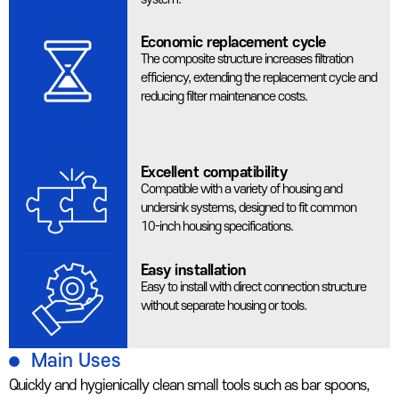
Economic replacement cycle
The composite structure increases filtration
efficiency, extending the replacement cycle and
reducing filter maintenance costs.
Excellent compatibility
Compatible with a variety of housing and
undersink systems, designed to fit common
10-inch housing specifications.
Easy installation
Easy to install with direct connection structure
without separate housing or tools.
Main Uses
Quickly and hygienically clean small tools such as bar spoons,