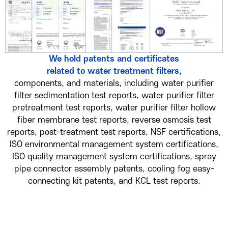
We hold patents and certificates
related to water treatment filters,
components, and materials, including water purifier
filter sedimentation test reports, water purifier filter
pretreatment test reports, water purifier filter hollow
fiber membrane test reports, reverse osmosis test
reports, post-treatment test reports, NSF certifications,
ISO environmental management system certifications,
ISO quality management system certifications, spray
pipe connector assembly patents, cooling fog easy-
connecting kit patents, and KCL test reports.