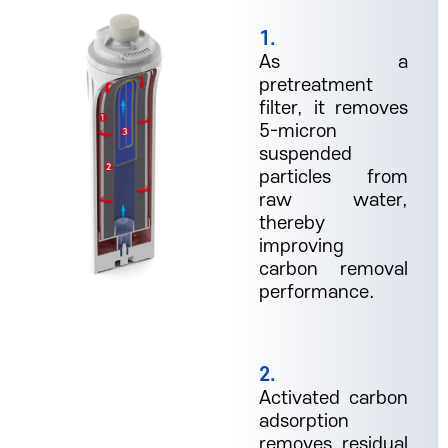
1.
As a
pretreatment
filter, it removes
5-micron
suspended
particles from
raw water,
thereby
improving
carbon removal
performance.
2.
Activated carbon
adsorption
removes residual