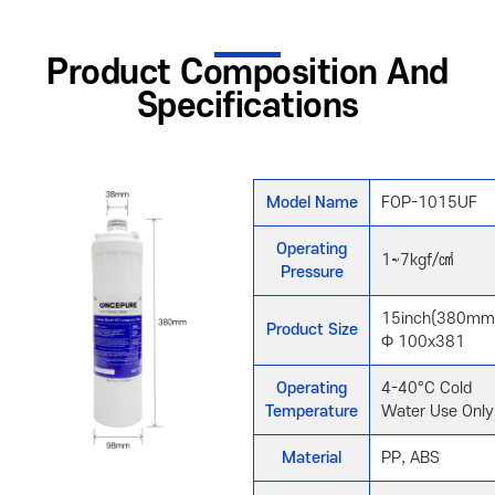
Product Composition And
Specifications
Model Name
FOP-1015UF
Operating
1~7kgf/㎠
Pressure
15inch(380mm
Product Size
Φ 100x381
Operating
4-40°C Cold
Temperature
Water Use Only
Material
PP, ABS