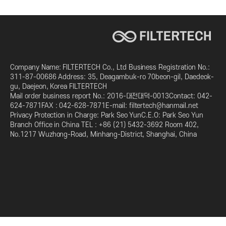
Company Name: FILTERTECH Co., Ltd Business Registration No.:
311-87-00686 Address: 35, Deagambuk-ro 70beon-gil, Daedeok-
gu, Daejeon, Korea FILTERTECH
Mail order business report No.: 2016-대전대덕-0013Contact: 042-
624-7871FAX : 042-628-7871E-mail: filtertech@hanmail.net
Privacy Protection in Charge: Park Seo YunC.E.O: Park Seo Yun
Branch Office in China TEL : +86 (21) 5432-3692 Room 402,
No.1217 Wuzhong-Road, Minhang-District, Shanghai, China