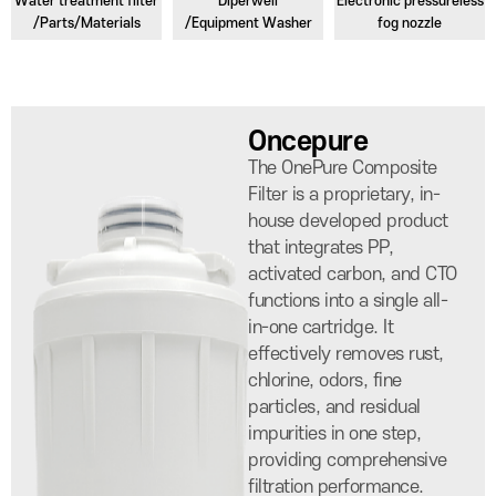
Water treatment filter
Diperwell
Electronic pressureless
/Parts/Materials
/Equipment Washer
fog nozzle
Oncepure
The OnePure Composite
Filter is a proprietary, in-
house developed product
that integrates PP,
activated carbon, and CTO
functions into a single all-
in-one cartridge. It
effectively removes rust,
chlorine, odors, fine
particles, and residual
impurities in one step,
providing comprehensive
filtration performance.