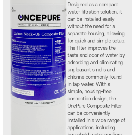
Designed as a compact
water filtration solution, it
can be installed easily
without the need for a
separate housing, allowing
for quick and simple setup.
The filter improves the
taste and odor of water by
adsorbing and eliminating
unpleasant smells and
chlorine commonly found
in tap water. With a
simple, housing-free
connection design, the
OnePure Composite Filter
can be conveniently
installed in a wide range of
applications, including