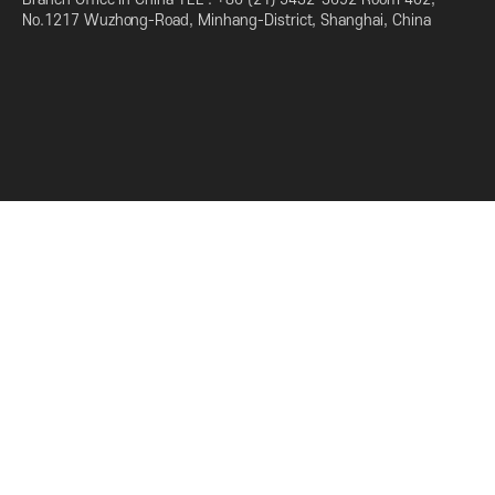
No.1217 Wuzhong-Road, Minhang-District, Shanghai, China