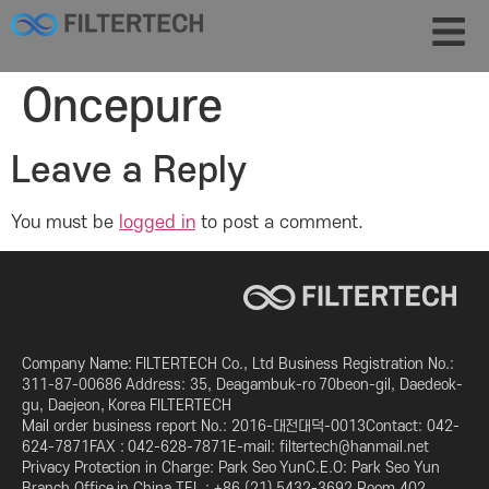
Oncepure
Leave a Reply
You must be
logged in
to post a comment.
Company Name: FILTERTECH Co., Ltd Business Registration No.:
311-87-00686 Address: 35, Deagambuk-ro 70beon-gil, Daedeok-
gu, Daejeon, Korea FILTERTECH
Mail order business report No.: 2016-대전대덕-0013Contact: 042-
624-7871FAX : 042-628-7871E-mail: filtertech@hanmail.net
Privacy Protection in Charge: Park Seo YunC.E.O: Park Seo Yun
Branch Office in China TEL : +86 (21) 5432-3692 Room 402,