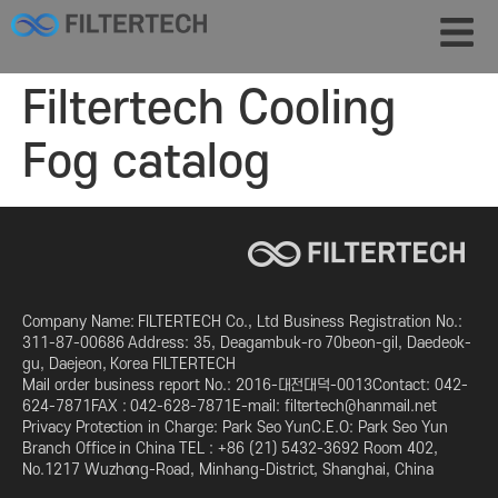
Filtertech Cooling
Fog catalog
Company Name: FILTERTECH Co., Ltd Business Registration No.:
311-87-00686 Address: 35, Deagambuk-ro 70beon-gil, Daedeok-
gu, Daejeon, Korea FILTERTECH
Mail order business report No.: 2016-대전대덕-0013Contact: 042-
624-7871FAX : 042-628-7871E-mail: filtertech@hanmail.net
Privacy Protection in Charge: Park Seo YunC.E.O: Park Seo Yun
Branch Office in China TEL : +86 (21) 5432-3692 Room 402,
No.1217 Wuzhong-Road, Minhang-District, Shanghai, China