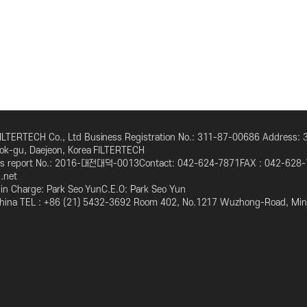
뒤로가기
LTERTECH Co., Ltd Business Registration No.: 311-87-00686 Address:
eok-gu, Daejeon, Korea FILTERTECH
ess report No.: 2016-대전대덕-0013Contact: 042-624-7871FAX : 042-628-
l.net
n in Charge: Park Seo YunC.E.O: Park Seo Yun
 China TEL : +86 (21) 5432-3692 Room 402, No.1217 Wuzhong-Road, Minh