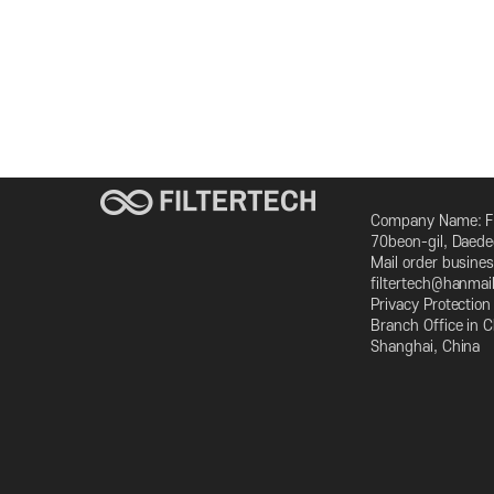
Company Name: FI
70beon-gil, Daed
Mail order busin
filtertech@hanmai
Privacy Protectio
Branch Office in
Shanghai, China