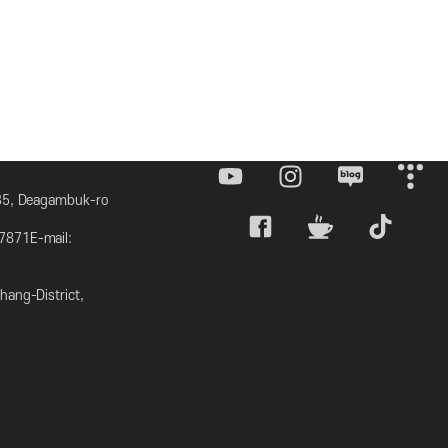
 35, Deagambuk-ro
7871E-mail:
ang-District,