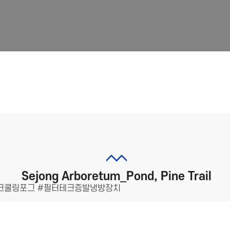
Sejong Arboretum_Pond, Pine Trail
크쿨링포그 #필터테크증발냉방장치