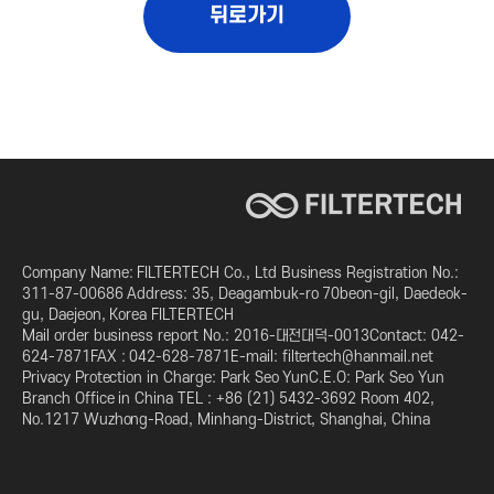
뒤로가기
Company Name: FILTERTECH Co., Ltd Business Registration No.:
311-87-00686 Address: 35, Deagambuk-ro 70beon-gil, Daedeok-
gu, Daejeon, Korea FILTERTECH
Mail order business report No.: 2016-대전대덕-0013Contact: 042-
624-7871FAX : 042-628-7871E-mail: filtertech@hanmail.net
Privacy Protection in Charge: Park Seo YunC.E.O: Park Seo Yun
Branch Office in China TEL : +86 (21) 5432-3692 Room 402,
No.1217 Wuzhong-Road, Minhang-District, Shanghai, China