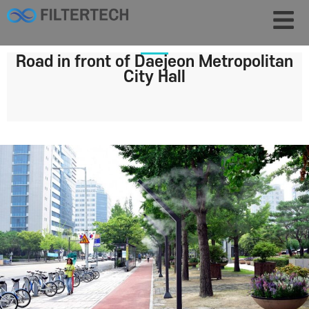
Road in front of Daejeon Metropolitan
City Hall