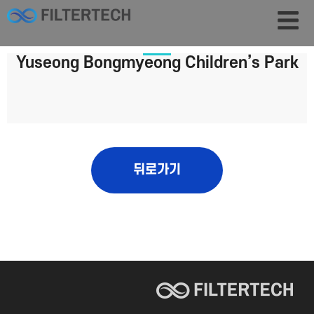
Yuseong Bongmyeong Children’s Park
뒤로가기