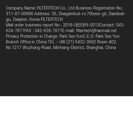
Company Name: FILTERTECH Co., Ltd Business Registration No.:
311-87-00686 Address: 35, Deagambuk-ro 70beon-gil, Daedeok-
gu, Daejeon, Korea FILTERTECH
Mail order business report No.: 2016-대전대덕-0013Contact: 042-
624-7871FAX : 042-628-7871E-mail: filtertech@hanmail.net
Privacy Protection in Charge: Park Seo YunC.E.O: Park Seo Yun
Branch Office in China TEL : +86 (21) 5432-3692 Room 402,
No.1217 Wuzhong-Road, Minhang-District, Shanghai, China